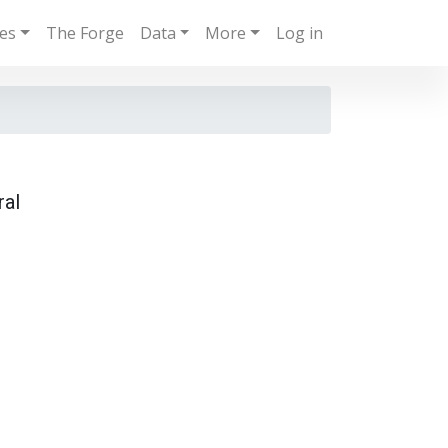
ies
The Forge
Data
More
Log in
ral