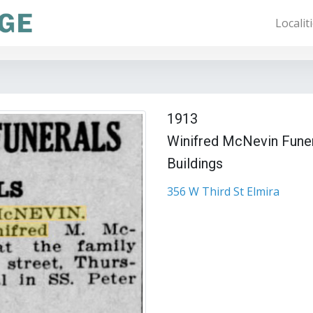
Localit
1913
Winifred McNevin Fune
Buildings
356 W Third St Elmira