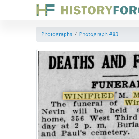
Photographs
Photograph #83