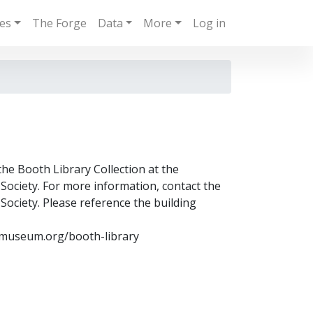
ies
The Forge
Data
More
Log in
the Booth Library Collection at the
ociety. For more information, contact the
ociety. Please reference the building
museum.org/booth-library