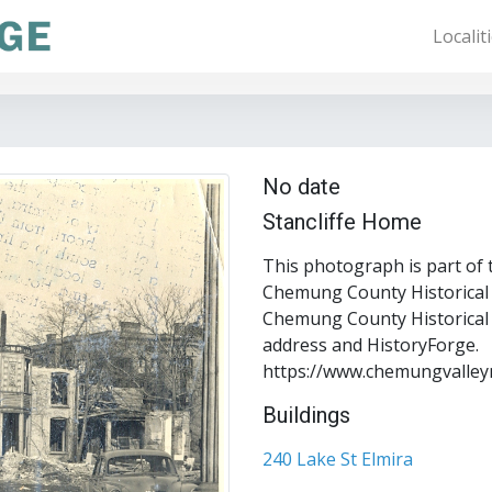
Localit
No date
Stancliffe Home
This photograph is part of 
Chemung County Historical S
Chemung County Historical S
address and HistoryForge.
https://www.chemungvalley
Buildings
240 Lake St Elmira