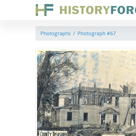
Photographs
Photograph #67