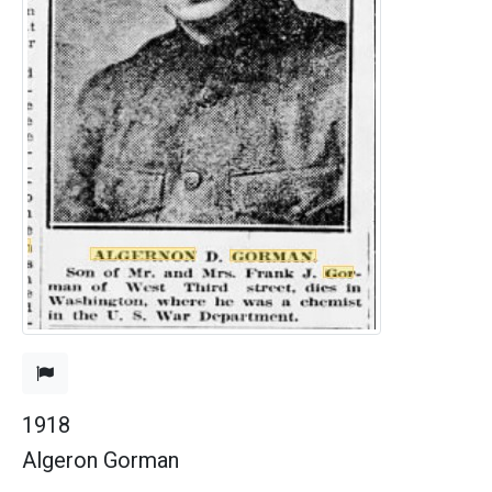
1918
Algeron Gorman