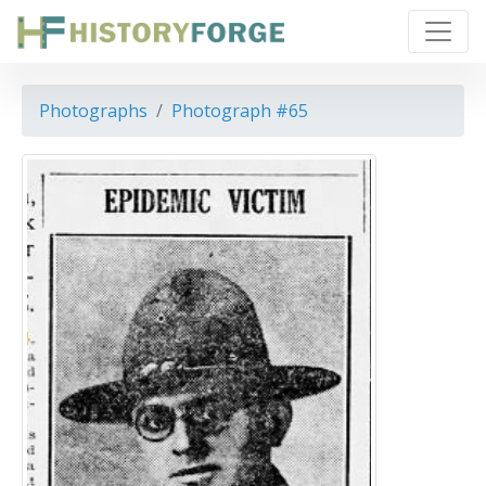
Photographs
Photograph #65