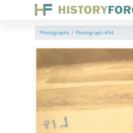
Photographs
Photograph #54