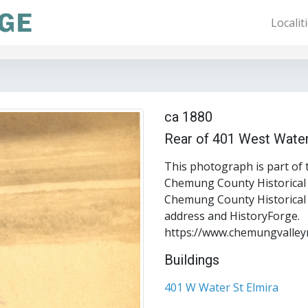
Localit
ca 1880
Rear of 401 West Water
This photograph is part of 
Chemung County Historical S
Chemung County Historical S
address and HistoryForge.
https://www.chemungvalley
Buildings
401 W Water St Elmira