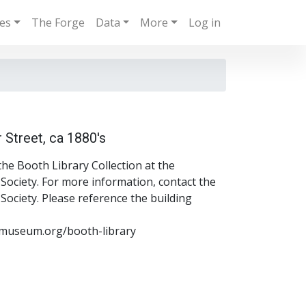
ies
The Forge
Data
More
Log in
 Street, ca 1880's
the Booth Library Collection at the
ociety. For more information, contact the
ociety. Please reference the building
museum.org/booth-library