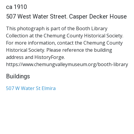
ca 1910
507 West Water Street. Casper Decker House
This photograph is part of the Booth Library
Collection at the Chemung County Historical Society.
For more information, contact the Chemung County
Historical Society. Please reference the building
address and HistoryForge.
https://www.chemungvalleymuseum.org/booth-library
Buildings
507 W Water St Elmira