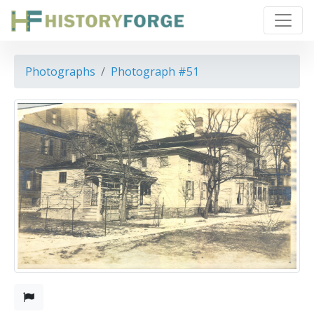
Photographs
Photograph #51