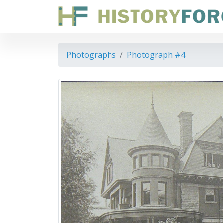
Photographs
Photograph #4