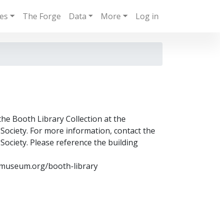
ies
The Forge
Data
More
Log in
the Booth Library Collection at the
ociety. For more information, contact the
ociety. Please reference the building
museum.org/booth-library