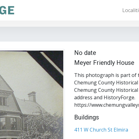
Localit
No date
Meyer Friendly House
This photograph is part of 
Chemung County Historical S
Chemung County Historical S
address and HistoryForge.
https://www.chemungvalley
Buildings
411 W Church St Elmira