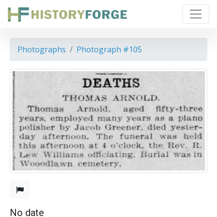
Photographs
Photograph #105
No date