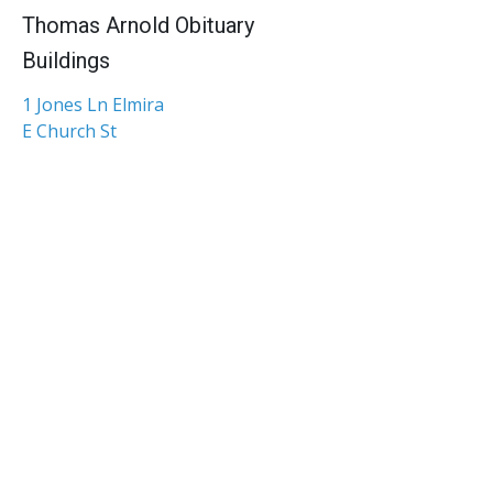
Thomas Arnold Obituary
Buildings
1 Jones Ln Elmira
E Church St