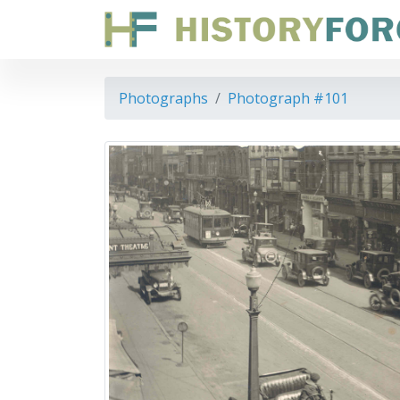
Photographs
Photograph #101