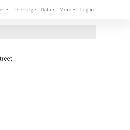
ies
The Forge
Data
More
Log in
treet