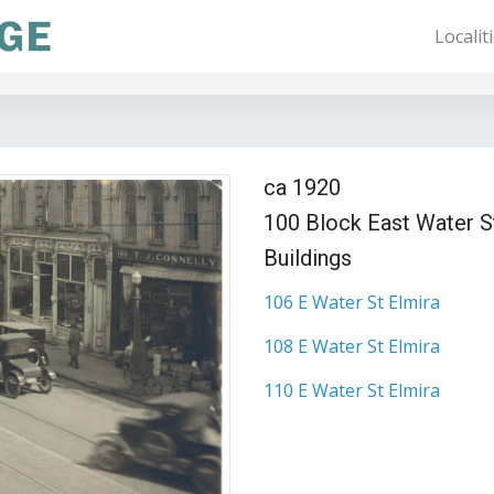
Localit
ca 1920
100 Block East Water S
Buildings
106 E Water St Elmira
108 E Water St Elmira
110 E Water St Elmira