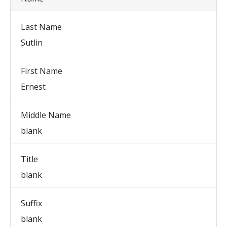
Last Name
Sutlin
First Name
Ernest
Middle Name
blank
Title
blank
Suffix
blank