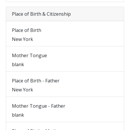
Place of Birth & Citizenship
Place of Birth
New York
Mother Tongue
blank
Place of Birth - Father
New York
Mother Tongue - Father
blank