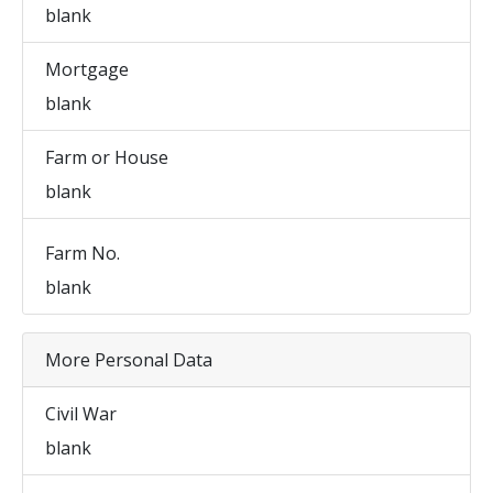
blank
Mortgage
blank
Farm or House
blank
Farm No.
blank
More Personal Data
Civil War
blank