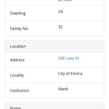
24
Dwelling
32
Family No.
Location
508 Lake St
Address
City of Elmira
Locality
blank
Institution
Name