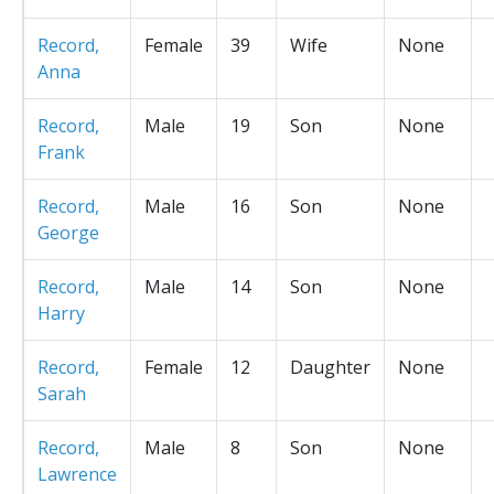
Record,
Female
39
Wife
None
Anna
Record,
Male
19
Son
None
Frank
Record,
Male
16
Son
None
George
Record,
Male
14
Son
None
Harry
Record,
Female
12
Daughter
None
Sarah
Record,
Male
8
Son
None
Lawrence