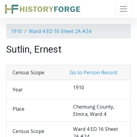
1910
Ward 4 ED 16 Sheet 2A #24
Sutlin, Ernest
Census Scope
Go to Person Record
1910
Year
Chemung County,
Place
Elmira, Ward 4
Ward 4 ED 16 Sheet
Census Scope
2A #24