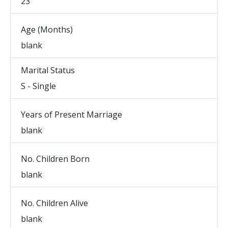
23
Age (Months)
blank
Marital Status
S - Single
Years of Present Marriage
blank
No. Children Born
blank
No. Children Alive
blank