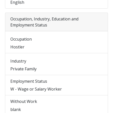
English
Occupation, Industry, Education and
Employment Status
Occupation
Hostler
Industry
Private Family
Employment Status
W - Wage or Salary Worker
Without Work
blank