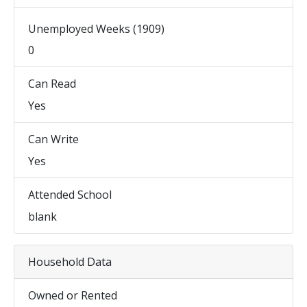
Unemployed Weeks (1909)
0
Can Read
Yes
Can Write
Yes
Attended School
blank
Household Data
Owned or Rented