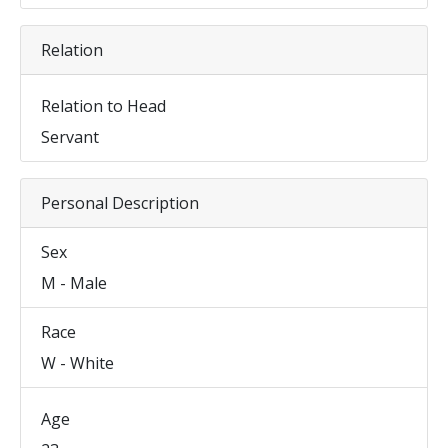
Relation
Relation to Head
Servant
Personal Description
Sex
M - Male
Race
W - White
Age