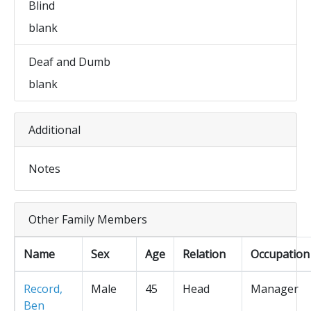
Blind
blank
Deaf and Dumb
blank
Additional
Notes
Other Family Members
Name
Sex
Age
Relation
Occupation
Record,
Male
45
Head
Manager
Ben