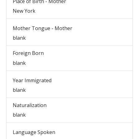
Place of Birth - Mother
New York
Mother Tongue - Mother
blank
Foreign Born
blank
Year Immigrated
blank
Naturalization
blank
Language Spoken