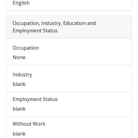
English
Occupation, Industry, Education and
Employment Status
Occupation
None
Industry
blank
Employment Status
blank
Without Work
blank