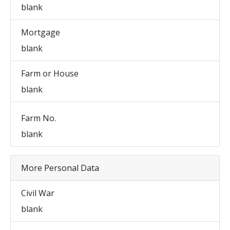
blank
Mortgage
blank
Farm or House
blank
Farm No.
blank
More Personal Data
Civil War
blank