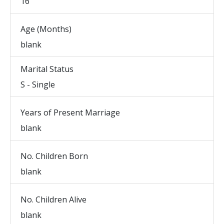
16
Age (Months)
blank
Marital Status
S - Single
Years of Present Marriage
blank
No. Children Born
blank
No. Children Alive
blank