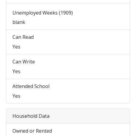
Unemployed Weeks (1909)
blank
Can Read
Yes
Can Write
Yes
Attended School
Yes
Household Data
Owned or Rented