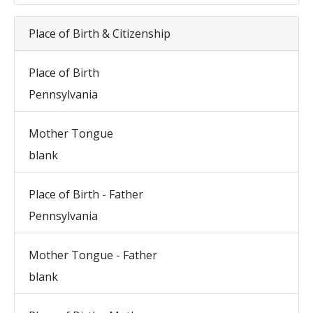
Place of Birth & Citizenship
Place of Birth
Pennsylvania
Mother Tongue
blank
Place of Birth - Father
Pennsylvania
Mother Tongue - Father
blank