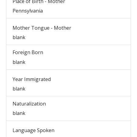
Place of Birth - Mother
Pennsylvania
Mother Tongue - Mother
blank
Foreign Born
blank
Year Immigrated
blank
Naturalization
blank
Language Spoken