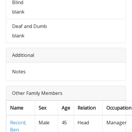
Blind
blank
Deaf and Dumb
blank
Additional
Notes
Other Family Members
Name
Sex
Age
Relation
Occupation
Record,
Male
45
Head
Manager
Ben