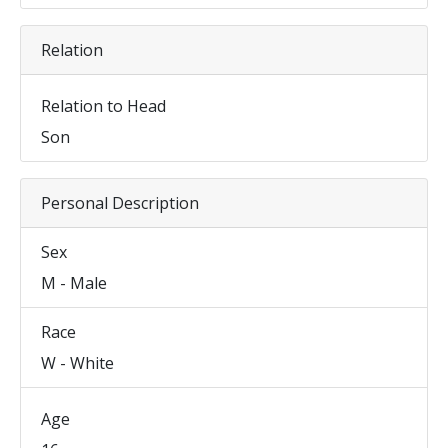
Relation
Relation to Head
Son
Personal Description
Sex
M - Male
Race
W - White
Age