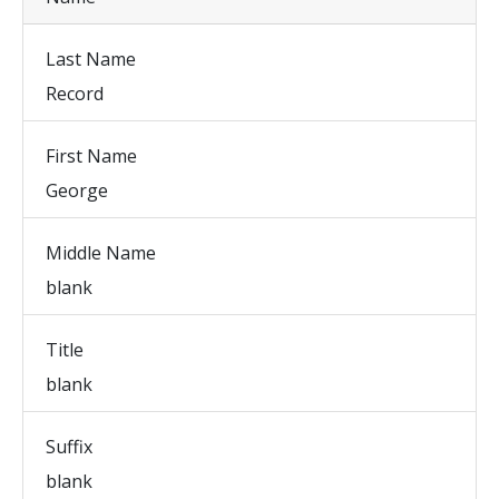
Last Name
Record
First Name
George
Middle Name
blank
Title
blank
Suffix
blank