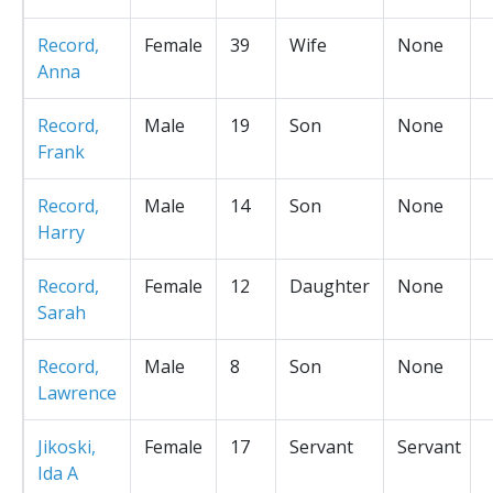
Record,
Female
39
Wife
None
Anna
Record,
Male
19
Son
None
Frank
Record,
Male
14
Son
None
Harry
Record,
Female
12
Daughter
None
Sarah
Record,
Male
8
Son
None
Lawrence
Jikoski,
Female
17
Servant
Servant
Ida A