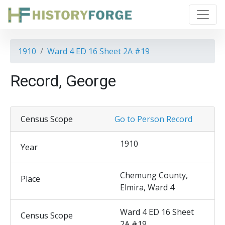
1910
Ward 4 ED 16 Sheet 2A #19
Record, George
Census Scope
Go to Person Record
1910
Year
Chemung County,
Place
Elmira, Ward 4
Ward 4 ED 16 Sheet
Census Scope
2A #19