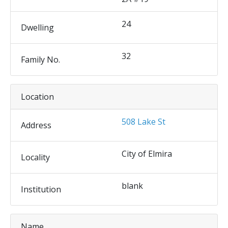
24
Dwelling
32
Family No.
Location
508 Lake St
Address
City of Elmira
Locality
blank
Institution
Name