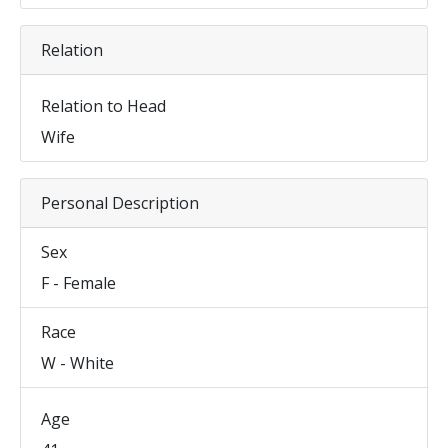
Relation
Relation to Head
Wife
Personal Description
Sex
F - Female
Race
W - White
Age