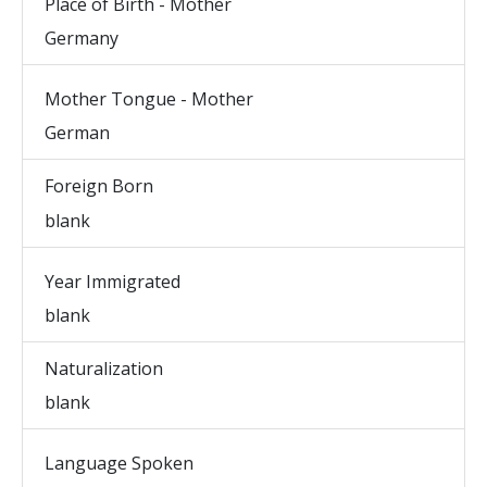
Place of Birth - Mother
Germany
Mother Tongue - Mother
German
Foreign Born
blank
Year Immigrated
blank
Naturalization
blank
Language Spoken