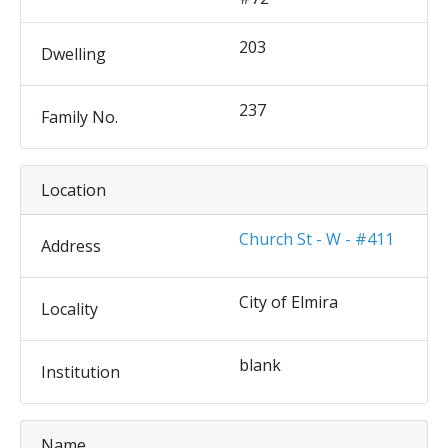
203
Dwelling
237
Family No.
Location
Church St - W - #411
Address
City of Elmira
Locality
blank
Institution
Name