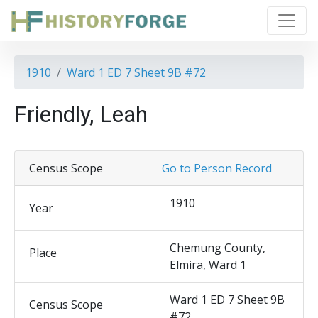
1910
Ward 1 ED 7 Sheet 9B #72
Friendly, Leah
Census Scope
Go to Person Record
1910
Year
Chemung County,
Place
Elmira, Ward 1
Ward 1 ED 7 Sheet 9B
Census Scope
#72