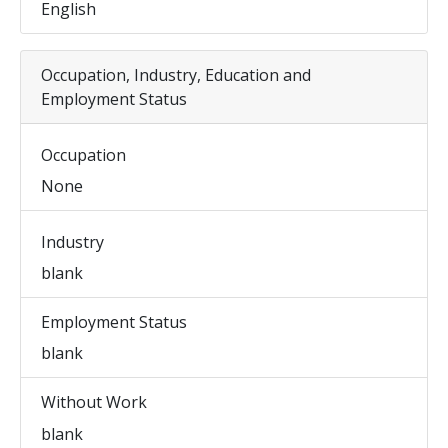
English
Occupation, Industry, Education and
Employment Status
Occupation
None
Industry
blank
Employment Status
blank
Without Work
blank