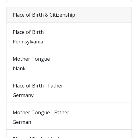
Place of Birth & Citizenship
Place of Birth
Pennsylvania
Mother Tongue
blank
Place of Birth - Father
Germany
Mother Tongue - Father
German