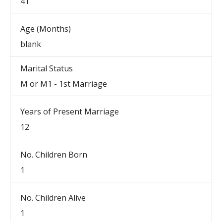
41
Age (Months)
blank
Marital Status
M or M1 - 1st Marriage
Years of Present Marriage
12
No. Children Born
1
No. Children Alive
1