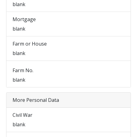
blank
Mortgage
blank
Farm or House
blank
Farm No.
blank
More Personal Data
Civil War
blank