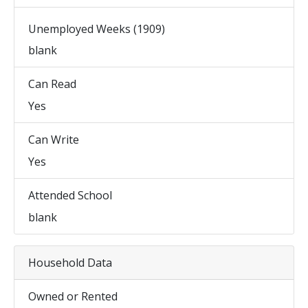
Unemployed Weeks (1909)
blank
Can Read
Yes
Can Write
Yes
Attended School
blank
Household Data
Owned or Rented