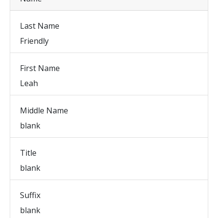
Last Name
Friendly
First Name
Leah
Middle Name
blank
Title
blank
Suffix
blank