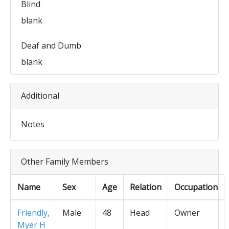
Blind
blank
Deaf and Dumb
blank
Additional
Notes
Other Family Members
Name
Sex
Age
Relation
Occupation
Friendly,
Male
48
Head
Owner
Myer H