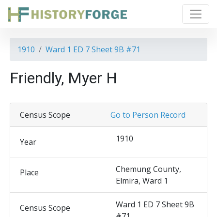
1910
Ward 1 ED 7 Sheet 9B #71
Friendly, Myer H
Census Scope
Go to Person Record
1910
Year
Chemung County,
Place
Elmira, Ward 1
Ward 1 ED 7 Sheet 9B
Census Scope
#71