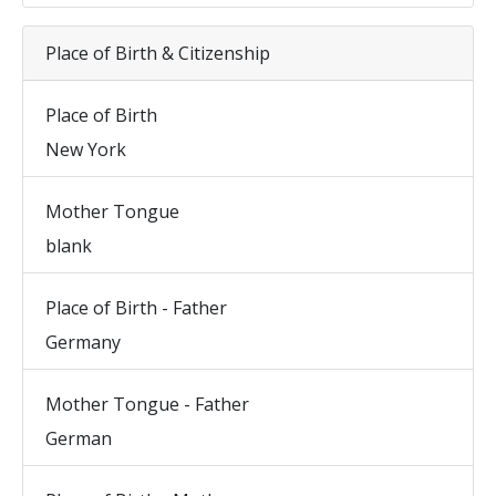
Place of Birth & Citizenship
Place of Birth
New York
Mother Tongue
blank
Place of Birth - Father
Germany
Mother Tongue - Father
German