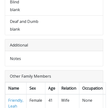
Blind
blank
Deaf and Dumb
blank
Additional
Notes
Other Family Members
Name
Sex
Age
Relation
Occupation
Friendly,
Female
41
Wife
None
Leah