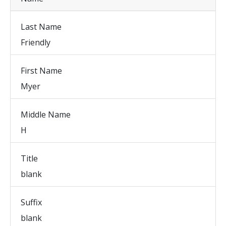
Last Name
Friendly
First Name
Myer
Middle Name
H
Title
blank
Suffix
blank