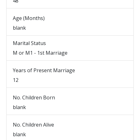
48
Age (Months)
blank
Marital Status
M or M1 - 1st Marriage
Years of Present Marriage
12
No. Children Born
blank
No. Children Alive
blank