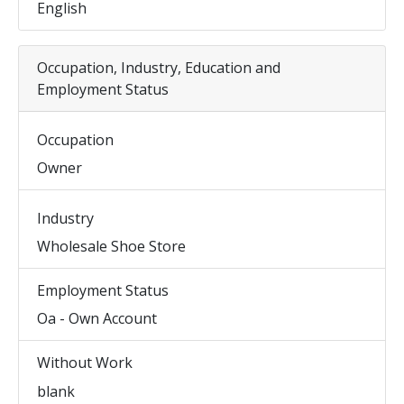
English
Occupation, Industry, Education and
Employment Status
Occupation
Owner
Industry
Wholesale Shoe Store
Employment Status
Oa - Own Account
Without Work
blank