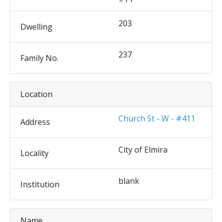
203
Dwelling
237
Family No.
Location
Church St - W - #411
Address
City of Elmira
Locality
blank
Institution
Name