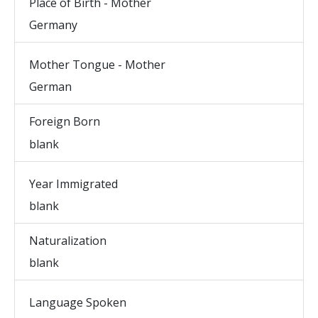
Place of Birth - Mother
Germany
Mother Tongue - Mother
German
Foreign Born
blank
Year Immigrated
blank
Naturalization
blank
Language Spoken