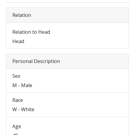
Relation
Relation to Head
Head
Personal Description
Sex
M - Male
Race
W - White
Age