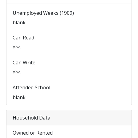
Unemployed Weeks (1909)
blank
Can Read
Yes
Can Write
Yes
Attended School
blank
Household Data
Owned or Rented