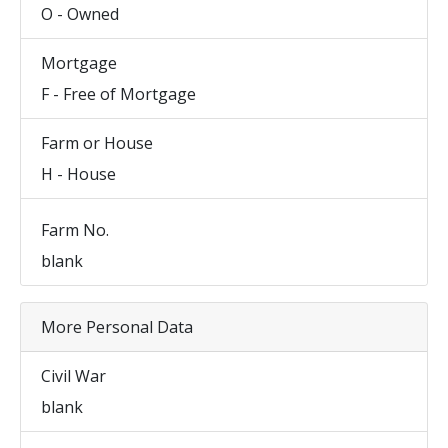
O - Owned
Mortgage
F - Free of Mortgage
Farm or House
H - House
Farm No.
blank
More Personal Data
Civil War
blank