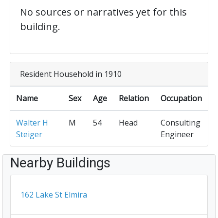
No sources or narratives yet for this
building.
Resident Household in 1910
Name
Sex
Age
Relation
Occupation
Walter H
M
54
Head
Consulting
Steiger
Engineer
Nearby Buildings
162 Lake St Elmira