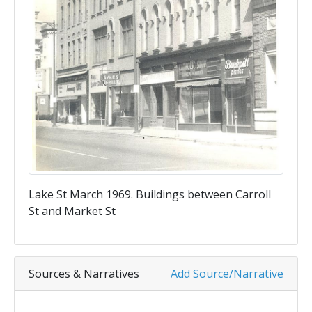
Lake St March 1969. Buildings between Carroll
St and Market St
Sources & Narratives
Add Source/Narrative