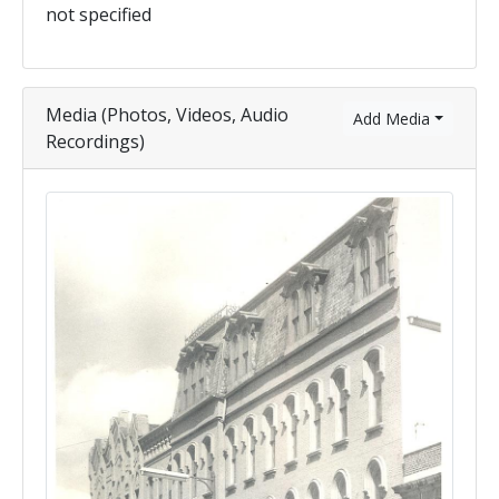
not specified
Media (Photos, Videos, Audio
Add Media
Recordings)