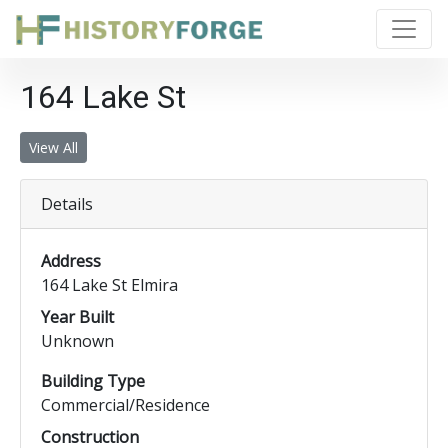
164 Lake St
View All
Details
Address
164 Lake St Elmira
Year Built
Unknown
Building Type
Commercial/Residence
Construction