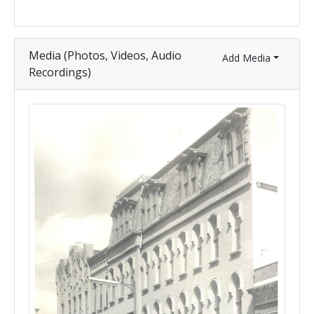
Media (Photos, Videos, Audio
Add Media
Recordings)