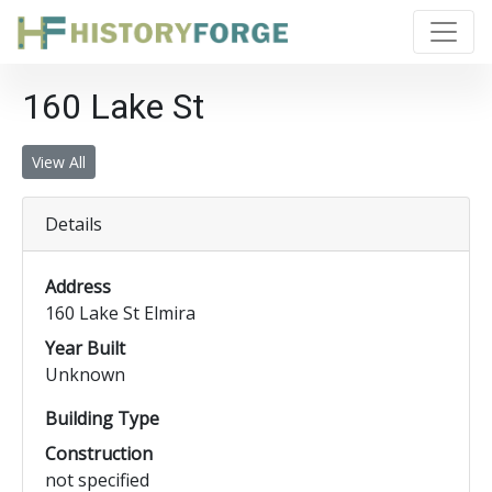
160 Lake St
View All
Details
Address
160 Lake St Elmira
Year Built
Unknown
Building Type
Construction
not specified