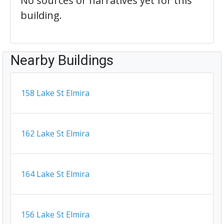
No sources or narratives yet for this
building.
Nearby Buildings
158 Lake St Elmira
162 Lake St Elmira
164 Lake St Elmira
156 Lake St Elmira