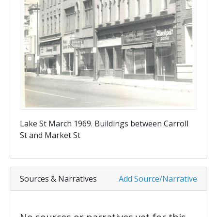
Lake St March 1969. Buildings between Carroll
St and Market St
Sources & Narratives
Add Source/Narrative