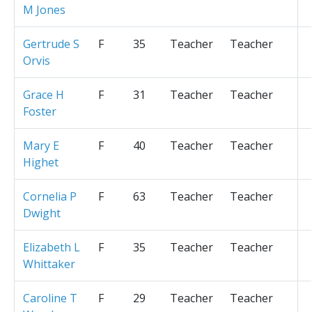
M Jones
Gertrude S
F
35
Teacher
Teacher
Orvis
Grace H
F
31
Teacher
Teacher
Foster
Mary E
F
40
Teacher
Teacher
Highet
Cornelia P
F
63
Teacher
Teacher
Dwight
Elizabeth L
F
35
Teacher
Teacher
Whittaker
Caroline T
F
29
Teacher
Teacher