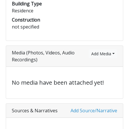
Building Type
Residence
Construction
not specified
Media (Photos, Videos, Audio
Add Media
Recordings)
No media have been attached yet!
Sources & Narratives
Add Source/Narrative