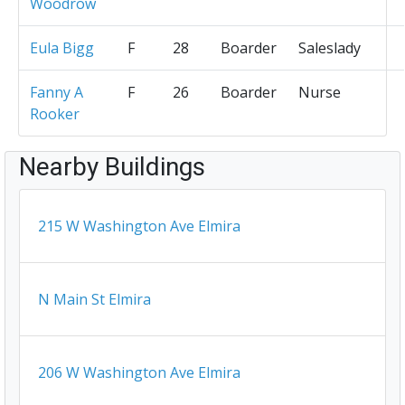
Woodrow
Eula Bigg
F
28
Boarder
Saleslady
Fanny A
F
26
Boarder
Nurse
Rooker
Nearby Buildings
215 W Washington Ave Elmira
N Main St Elmira
206 W Washington Ave Elmira