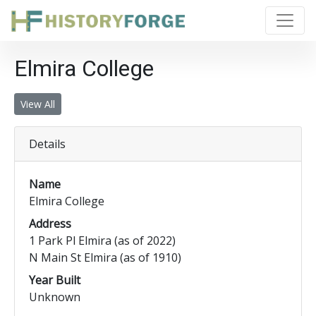
Elmira College
View All
Details
Name
Elmira College
Address
1 Park Pl Elmira (as of 2022)
N Main St Elmira (as of 1910)
Year Built
Unknown