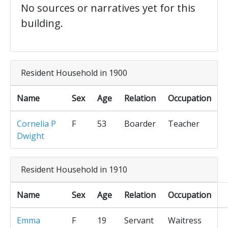
No sources or narratives yet for this
building.
Resident Household in 1900
Name
Sex
Age
Relation
Occupation
Cornelia P
F
53
Boarder
Teacher
Dwight
Resident Household in 1910
Name
Sex
Age
Relation
Occupation
Emma
F
19
Servant
Waitress