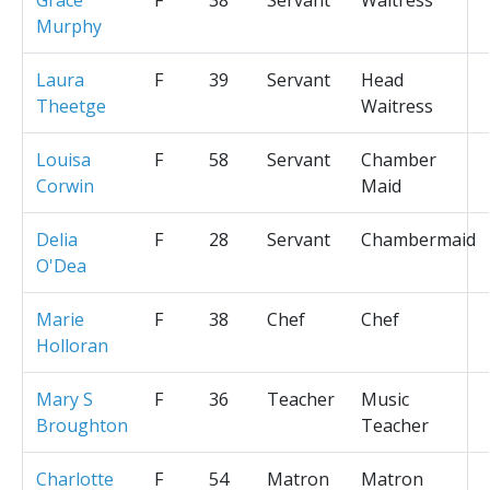
Murphy
Laura
F
39
Servant
Head
Theetge
Waitress
Louisa
F
58
Servant
Chamber
Corwin
Maid
Delia
F
28
Servant
Chambermaid
O'Dea
Marie
F
38
Chef
Chef
Holloran
Mary S
F
36
Teacher
Music
Broughton
Teacher
Charlotte
F
54
Matron
Matron