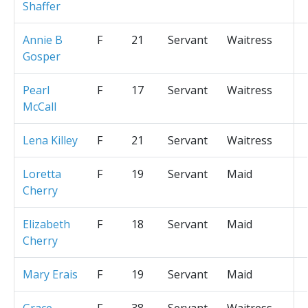
Shaffer
Annie B
F
21
Servant
Waitress
Gosper
Pearl
F
17
Servant
Waitress
McCall
Lena Killey
F
21
Servant
Waitress
Loretta
F
19
Servant
Maid
Cherry
Elizabeth
F
18
Servant
Maid
Cherry
Mary Erais
F
19
Servant
Maid
Grace
F
38
Servant
Waitress