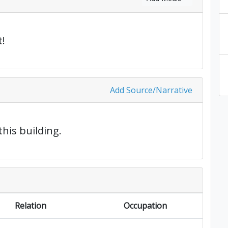
!
Add Source/Narrative
this building.
Relation
Occupation