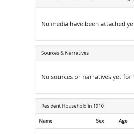
No media have been attached yet
Sources & Narratives
No sources or narratives yet for 
Resident Household in 1910
Name
Sex
Age