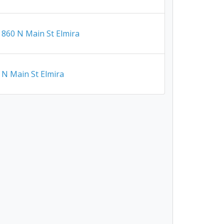
860 N Main St Elmira
N Main St Elmira