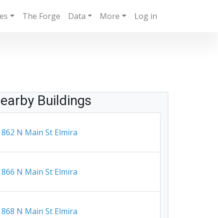
ies
The Forge
Data
More
Log in
earby Buildings
862 N Main St Elmira
866 N Main St Elmira
868 N Main St Elmira