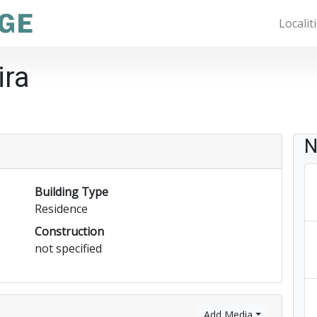
Localit
ira
N
Building Type
Residence
Construction
not specified
)
Add Media