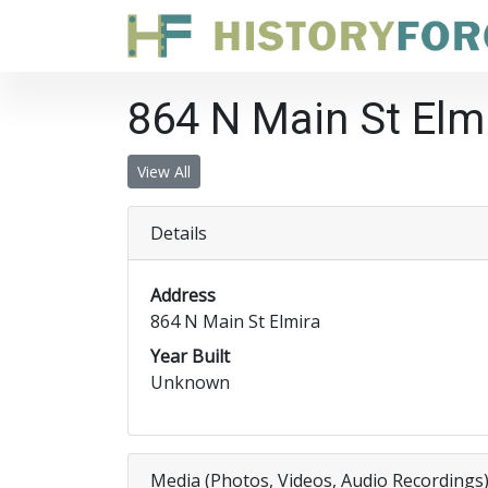
864 N Main St Elm
View All
Details
Address
864 N Main St Elmira
Year Built
Unknown
Media (Photos, Videos, Audio Recordings