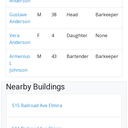
Anderson
Gustave
M
38
Head
Barkeeper
Anderson
Vera
F
4
Daughter
None
Anderson
Armenius
M
43
Bartender
Barkeeper
L
Johnson
Nearby Buildings
515 Railroad Ave Elmira