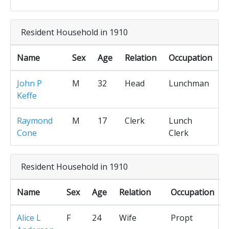
Resident Household in 1910
Name
Sex
Age
Relation
Occupation
John P
M
32
Head
Lunchman
Keffe
Raymond
M
17
Clerk
Lunch
Cone
Clerk
Resident Household in 1910
Name
Sex
Age
Relation
Occupation
Alice L
F
24
Wife
Propt