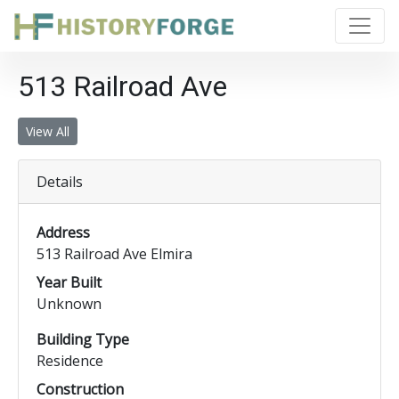
513 Railroad Ave
View All
Details
Address
513 Railroad Ave Elmira
Year Built
Unknown
Building Type
Residence
Construction