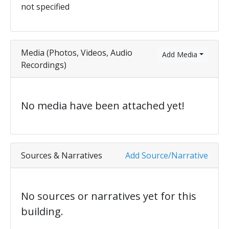
not specified
Media (Photos, Videos, Audio
Add Media
Recordings)
No media have been attached yet!
Sources & Narratives
Add Source/Narrative
No sources or narratives yet for this
building.