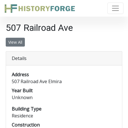
507 Railroad Ave
View All
Details
Address
507 Railroad Ave Elmira
Year Built
Unknown
Building Type
Residence
Construction