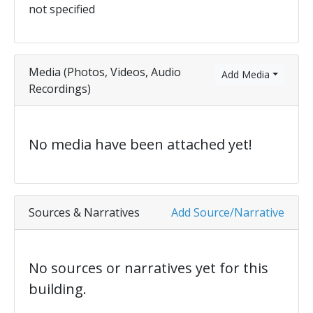
not specified
Media (Photos, Videos, Audio
Add Media
Recordings)
No media have been attached yet!
Sources & Narratives
Add Source/Narrative
No sources or narratives yet for this
building.