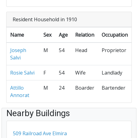
Resident Household in 1910
Name
Sex
Age
Relation
Occupation
Joseph
M
54
Head
Proprietor
Salvi
Rosie Salvi
F
54
Wife
Landlady
Attillo
M
24
Boarder
Bartender
Annorat
Nearby Buildings
509 Railroad Ave Elmira