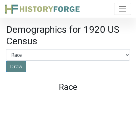
Demographics for 1920 US
Census
Race