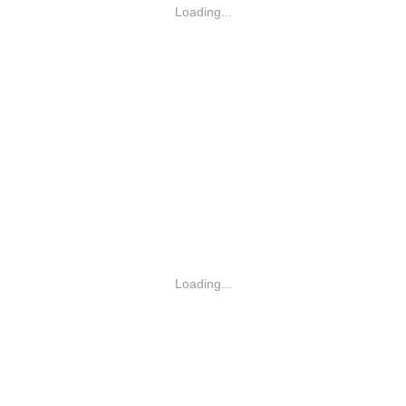
Loading...
Loading...