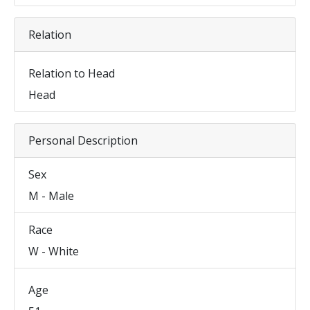
Relation
Relation to Head
Head
Personal Description
Sex
M - Male
Race
W - White
Age