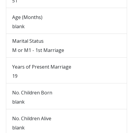
51
Age (Months)
blank
Marital Status
M or M1 - 1st Marriage
Years of Present Marriage
19
No. Children Born
blank
No. Children Alive
blank