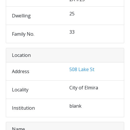
25
Dwelling
33
Family No.
Location
508 Lake St
Address
City of Elmira
Locality
blank
Institution
Name