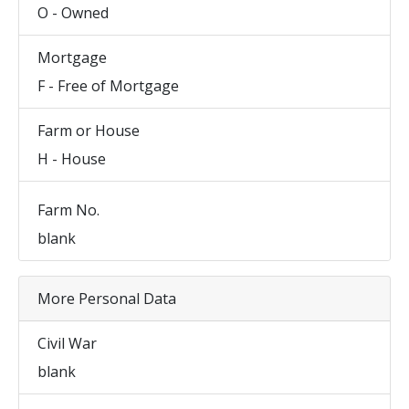
O - Owned
Mortgage
F - Free of Mortgage
Farm or House
H - House
Farm No.
blank
More Personal Data
Civil War
blank