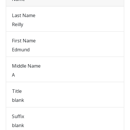
Last Name
Reilly
First Name
Edmund
Middle Name
A
Title
blank
Suffix
blank