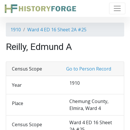
1910
Ward 4 ED 16 Sheet 2A #25
Reilly, Edmund A
Census Scope
Go to Person Record
1910
Year
Chemung County,
Place
Elmira, Ward 4
Ward 4 ED 16 Sheet
Census Scope
2A #25