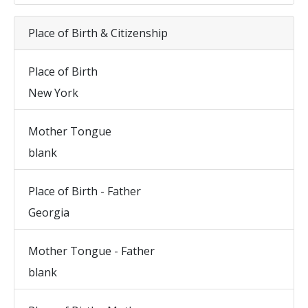
Place of Birth & Citizenship
Place of Birth
New York
Mother Tongue
blank
Place of Birth - Father
Georgia
Mother Tongue - Father
blank