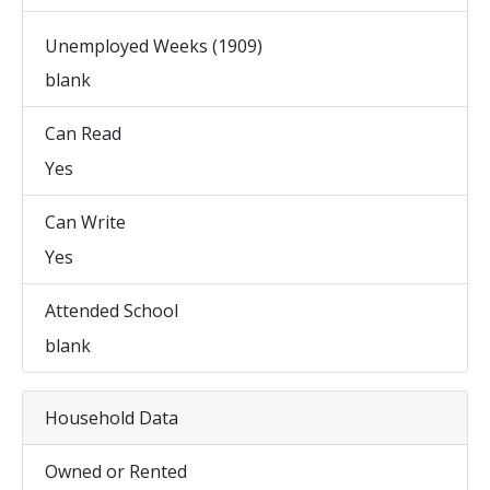
Unemployed Weeks (1909)
blank
Can Read
Yes
Can Write
Yes
Attended School
blank
Household Data
Owned or Rented