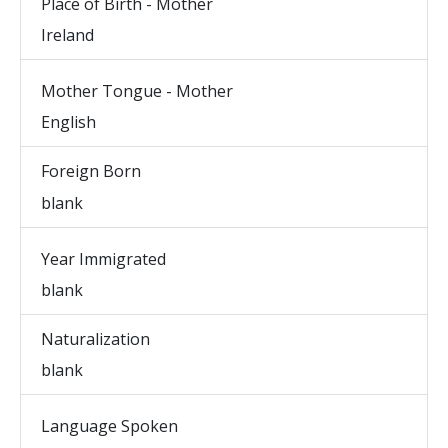
Place of Birth - Mother
Ireland
Mother Tongue - Mother
English
Foreign Born
blank
Year Immigrated
blank
Naturalization
blank
Language Spoken