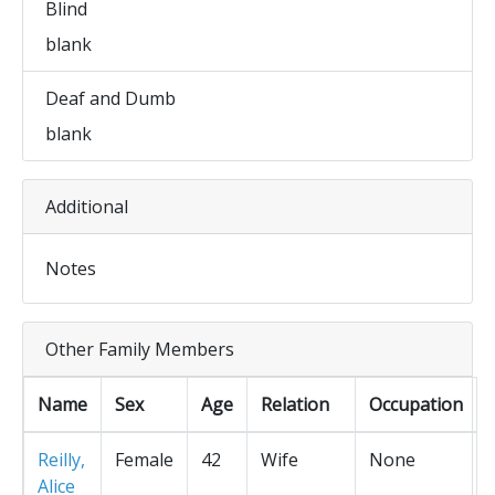
Blind
blank
Deaf and Dumb
blank
Additional
Notes
Other Family Members
Name
Sex
Age
Relation
Occupation
Reilly,
Female
42
Wife
None
Alice