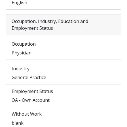
English
Occupation, Industry, Education and
Employment Status
Occupation
Physician
Industry
General Practice
Employment Status
OA - Own Account
Without Work
blank