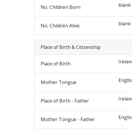
blank
No. Children Born
blank
No. Children Alive
Place of Birth & Citizenship
Irelan
Place of Birth
Engli
Mother Tongue
Irelan
Place of Birth - Father
Engli
Mother Tongue - Father