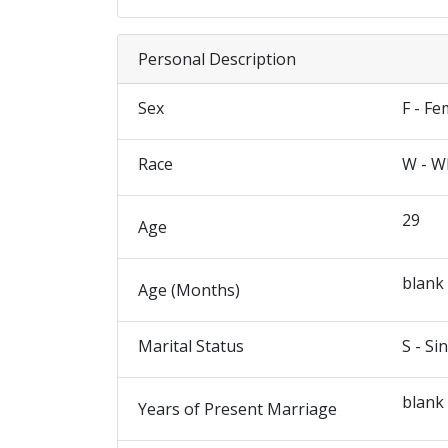
Personal Description
Sex
F - Fe
Race
W - W
29
Age
blank
Age (Months)
Marital Status
S - Si
blank
Years of Present Marriage