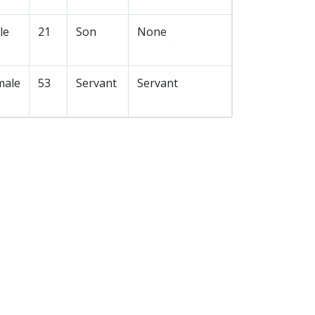
le
21
Son
None
male
53
Servant
Servant