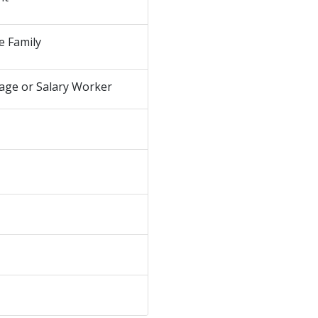
e Family
age or Salary Worker