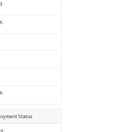
d
sh
sh
loyment Status
nt