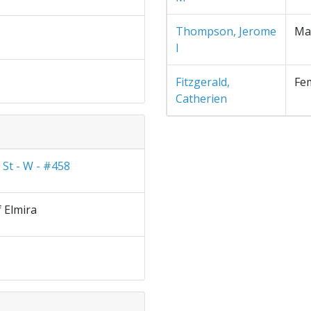
Thompson, Jerome
Ma
I
Fitzgerald,
Fe
Catherien
 St - W - #458
f Elmira