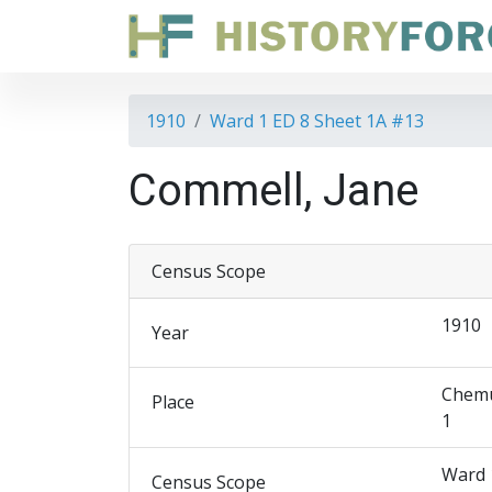
1910
Ward 1 ED 8 Sheet 1A #13
Commell, Jane
Census Scope
1910
Year
Chemu
Place
1
Ward 
Census Scope