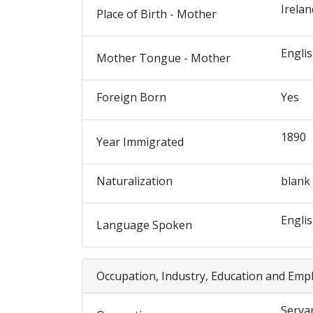
Irelan
Place of Birth - Mother
Engli
Mother Tongue - Mother
Foreign Born
Yes
1890
Year Immigrated
Naturalization
blank
Engli
Language Spoken
Occupation, Industry, Education and Emp
Serva