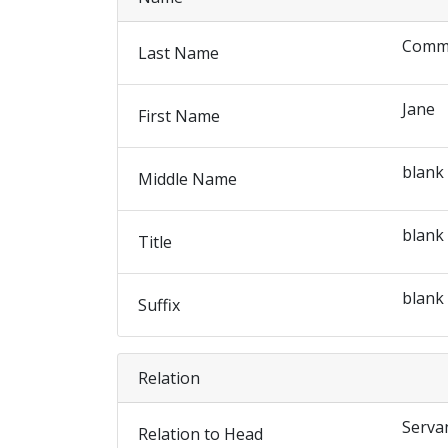
Comm
Last Name
Jane
First Name
blank
Middle Name
blank
Title
blank
Suffix
Relation
Serva
Relation to Head