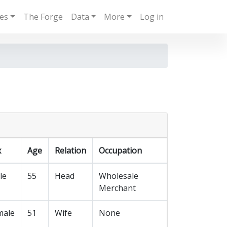
ies
The Forge
Data
More
Log in
x
Age
Relation
Occupation
le
55
Head
Wholesale
Merchant
male
51
Wife
None