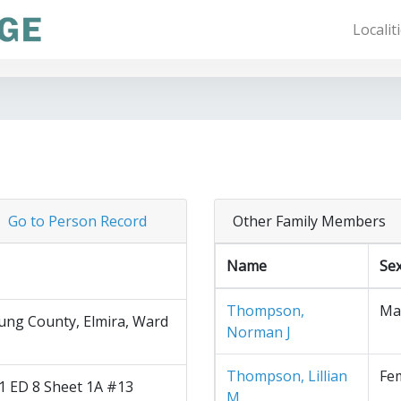
Localit
Go to Person Record
Other Family Members
Name
Se
Thompson,
Ma
ng County, Elmira, Ward
Norman J
Thompson, Lillian
Fe
1 ED 8 Sheet 1A #13
M