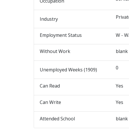
Occupation
Privat
Industry
Employment Status
W - W
Without Work
blank
0
Unemployed Weeks (1909)
Can Read
Yes
Can Write
Yes
Attended School
blank