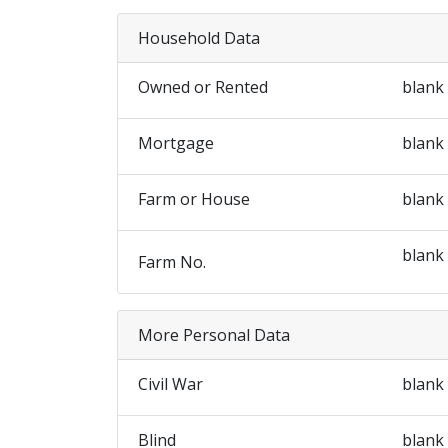
Household Data
Owned or Rented
blank
Mortgage
blank
Farm or House
blank
blank
Farm No.
More Personal Data
Civil War
blank
Blind
blank