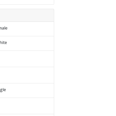
male
hite
ngle