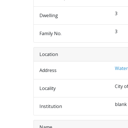
3
Dwelling
3
Family No.
Location
Water
Address
City o
Locality
blank
Institution
Name