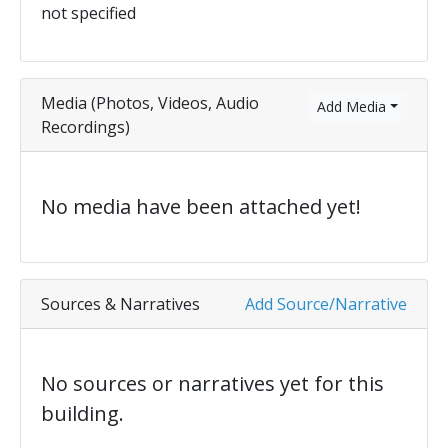
not specified
Media (Photos, Videos, Audio
Add Media
Recordings)
No media have been attached yet!
Sources & Narratives
Add Source/Narrative
No sources or narratives yet for this
building.