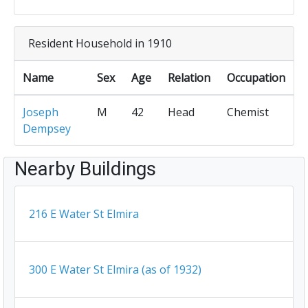
Resident Household in 1910
Name
Sex
Age
Relation
Occupation
Joseph
M
42
Head
Chemist
Dempsey
Nearby Buildings
216 E Water St Elmira
300 E Water St Elmira (as of 1932)