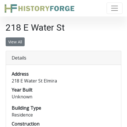
218 E Water St
View All
Details
Address
218 E Water St Elmira
Year Built
Unknown
Building Type
Residence
Construction