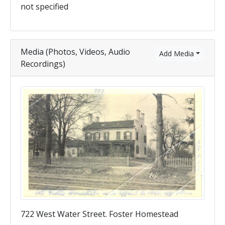
not specified
Media (Photos, Videos, Audio
Add Media
Recordings)
722 West Water Street. Foster Homestead