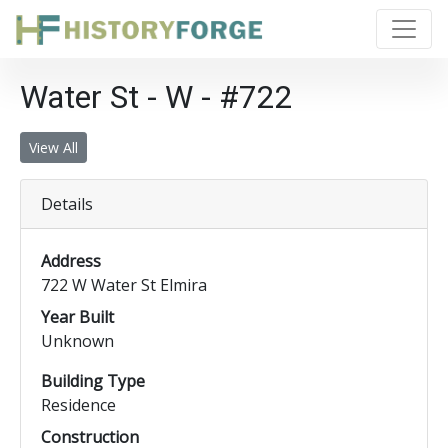
Water St - W - #722
View All
Details
Address
722 W Water St Elmira
Year Built
Unknown
Building Type
Residence
Construction