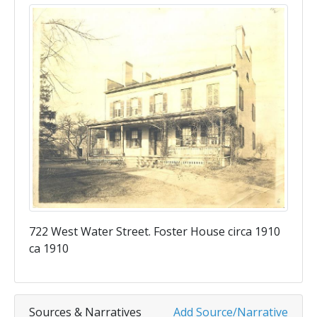
722 West Water Street. Foster House circa 1910
ca 1910
Sources & Narratives
Add Source/Narrative