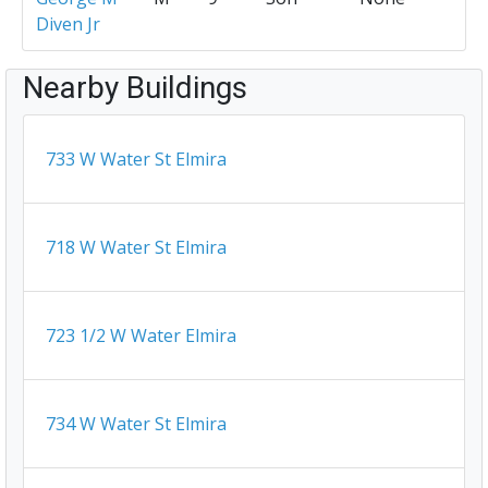
Diven Jr
Nearby Buildings
733 W Water St Elmira
718 W Water St Elmira
723 1/2 W Water Elmira
734 W Water St Elmira