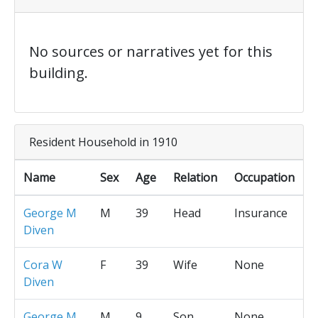
No sources or narratives yet for this
building.
Resident Household in 1910
Name
Sex
Age
Relation
Occupation
George M
M
39
Head
Insurance
Diven
Cora W
F
39
Wife
None
Diven
George M
M
9
Son
None