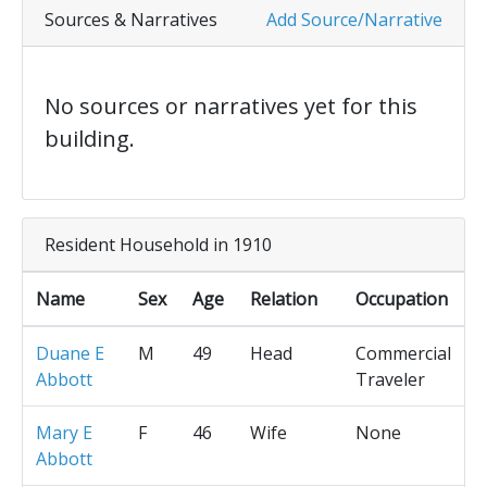
Sources & Narratives
Add Source/Narrative
No sources or narratives yet for this
building.
Resident Household in 1910
Name
Sex
Age
Relation
Occupation
Duane E
M
49
Head
Commercial
Abbott
Traveler
Mary E
F
46
Wife
None
Abbott