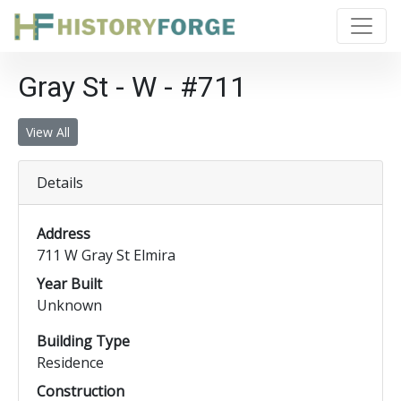
Gray St - W - #711
View All
Details
Address
711 W Gray St Elmira
Year Built
Unknown
Building Type
Residence
Construction