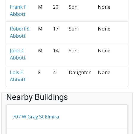
Frank F
M
20
Son
None
Abbott
Robert S
M
17
Son
None
Abbott
John C
M
14
Son
None
Abbott
Lois E
F
4
Daughter
None
Abbott
Nearby Buildings
707 W Gray St Elmira