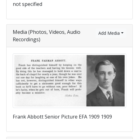
not specified
Media (Photos, Videos, Audio
Add Media
Recordings)
Frank Abbott Senior Picture EFA 1909 1909