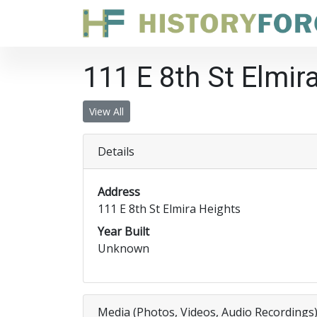
111 E 8th St Elmir
View All
Details
Address
111 E 8th St Elmira Heights
Year Built
Unknown
Media (Photos, Videos, Audio Recordings