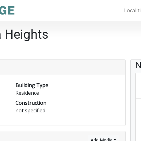
Localit
a Heights
N
Building Type
Residence
Construction
not specified
)
Add Media