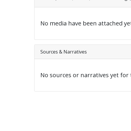
No media have been attached yet
Sources & Narratives
No sources or narratives yet for 