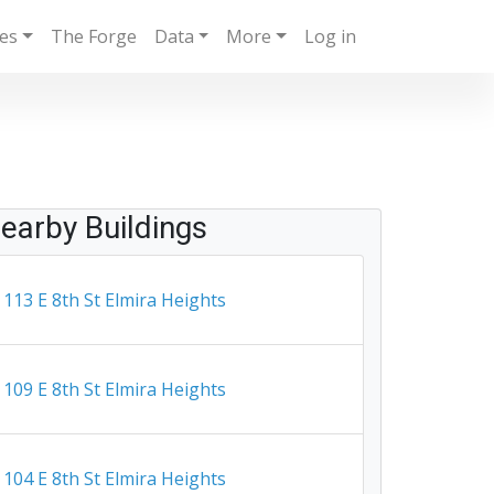
ies
The Forge
Data
More
Log in
earby Buildings
113 E 8th St Elmira Heights
109 E 8th St Elmira Heights
104 E 8th St Elmira Heights