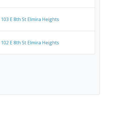
103 E 8th St Elmira Heights
102 E 8th St Elmira Heights