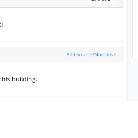
!
Add Source/Narrative
this building.