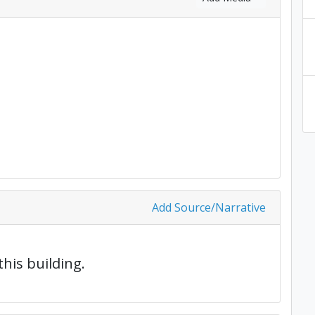
Add Source/Narrative
this building.