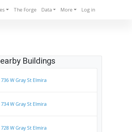
ies
The Forge
Data
More
Log in
earby Buildings
736 W Gray St Elmira
734 W Gray St Elmira
728 W Gray St Elmira