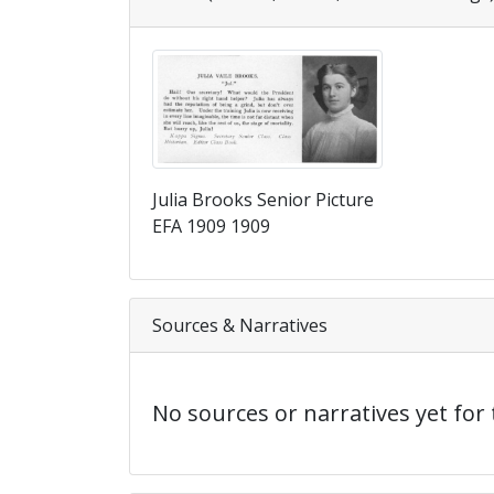
Julia Brooks Senior Picture
EFA 1909 1909
Sources & Narratives
No sources or narratives yet for 