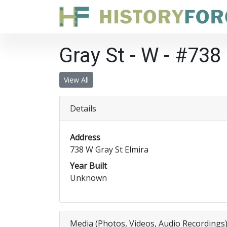
Gray St - W - #738
View All
Details
Address
738 W Gray St Elmira
Year Built
Unknown
Media (Photos, Videos, Audio Recordings