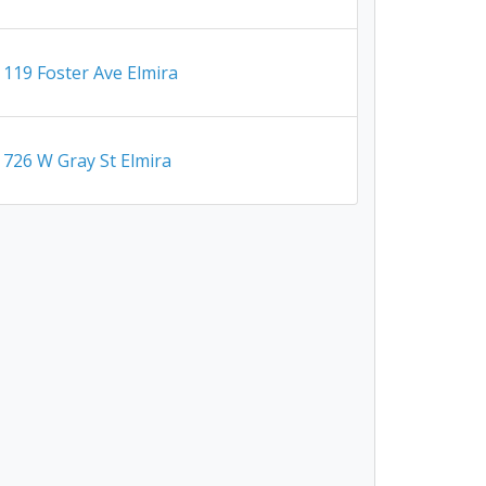
119 Foster Ave Elmira
726 W Gray St Elmira