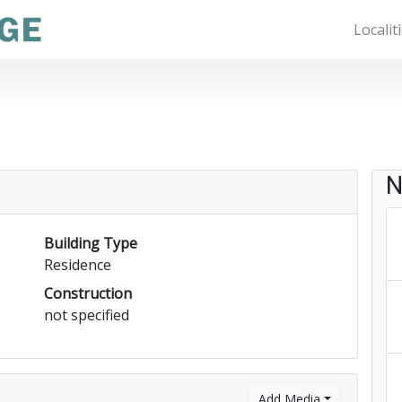
Localit
N
Building Type
Residence
Construction
not specified
)
Add Media