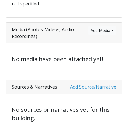
not specified
Media (Photos, Videos, Audio
Add Media
Recordings)
No media have been attached yet!
Sources & Narratives
Add Source/Narrative
No sources or narratives yet for this
building.