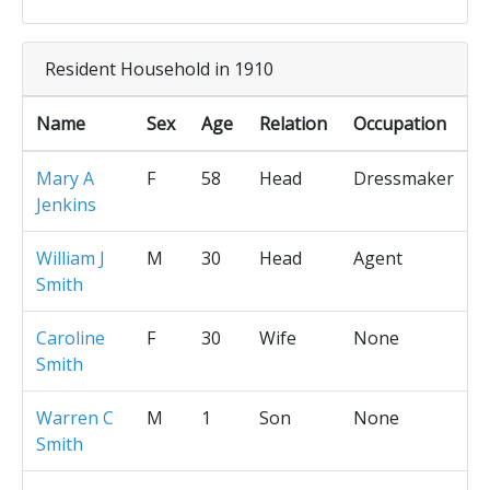
Resident Household in 1910
Name
Sex
Age
Relation
Occupation
Mary A
F
58
Head
Dressmaker
Jenkins
William J
M
30
Head
Agent
Smith
Caroline
F
30
Wife
None
Smith
Warren C
M
1
Son
None
Smith