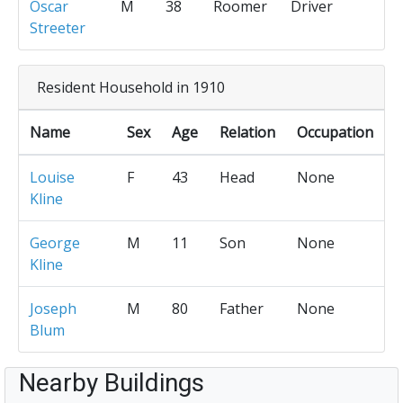
Oscar
M
38
Roomer
Driver
Streeter
Resident Household in 1910
Name
Sex
Age
Relation
Occupation
Louise
F
43
Head
None
Kline
George
M
11
Son
None
Kline
Joseph
M
80
Father
None
Blum
Nearby Buildings