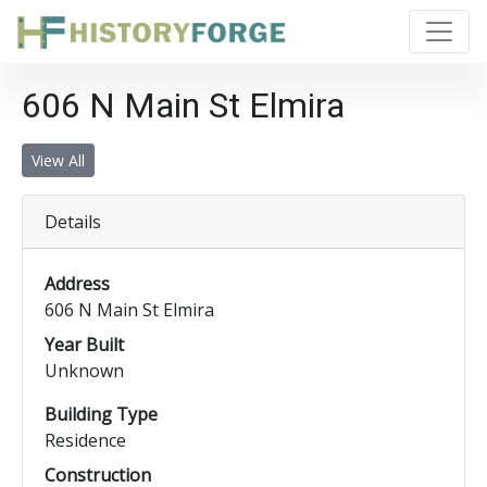
606 N Main St Elmira
View All
Details
Address
606 N Main St Elmira
Year Built
Unknown
Building Type
Residence
Construction