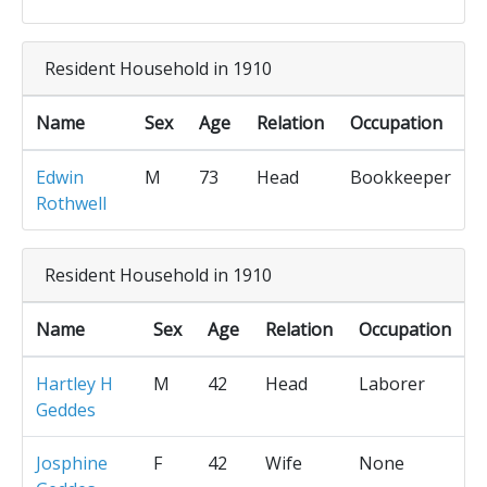
Resident Household in 1910
Name
Sex
Age
Relation
Occupation
Edwin
M
73
Head
Bookkeeper
Rothwell
Resident Household in 1910
Name
Sex
Age
Relation
Occupation
Hartley H
M
42
Head
Laborer
Geddes
Josphine
F
42
Wife
None