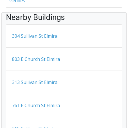
Geddes
Nearby Buildings
304 Sullivan St Elmira
803 E Church St Elmira
313 Sullivan St Elmira
761 E Church St Elmira