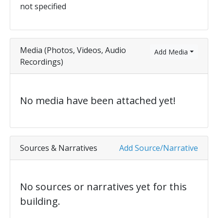
not specified
Media (Photos, Videos, Audio
Add Media
Recordings)
No media have been attached yet!
Sources & Narratives
Add Source/Narrative
No sources or narratives yet for this
building.