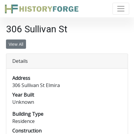
306 Sullivan St
View All
Details
Address
306 Sullivan St Elmira
Year Built
Unknown
Building Type
Residence
Construction