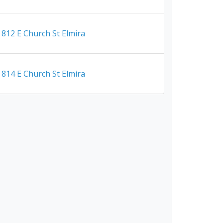
812 E Church St Elmira
814 E Church St Elmira