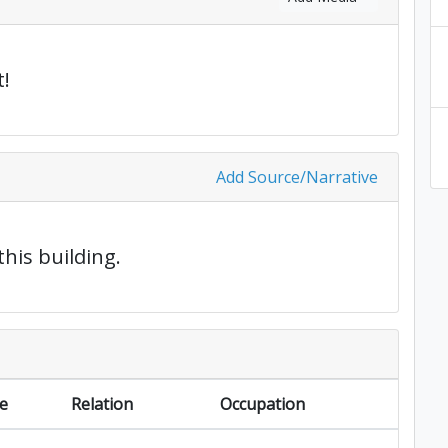
!
Add Source/Narrative
this building.
e
Relation
Occupation