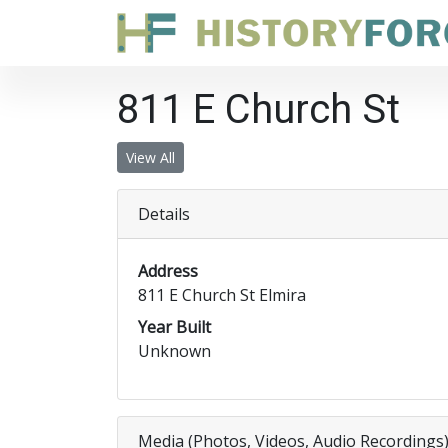
811 E Church St
View All
Details
Address
811 E Church St Elmira
Year Built
Unknown
Media (Photos, Videos, Audio Recordings