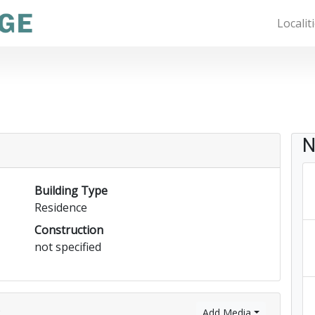
Localit
N
Building Type
Residence
Construction
not specified
)
Add Media