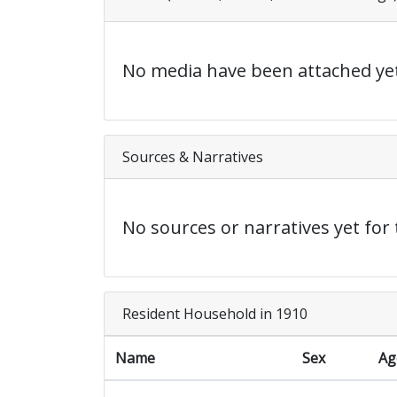
No media have been attached yet
Sources & Narratives
No sources or narratives yet for 
Resident Household in 1910
Name
Sex
Ag