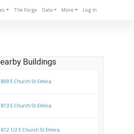
ies
The Forge
Data
More
Log in
earby Buildings
809 E Church St Elmira
813 E Church St Elmira
812 1/2 E Church St Elmira