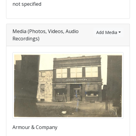
not specified
Media (Photos, Videos, Audio
Add Media
Recordings)
Armour & Company