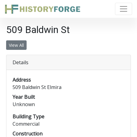
509 Baldwin St
View All
Details
Address
509 Baldwin St Elmira
Year Built
Unknown
Building Type
Commercial
Construction