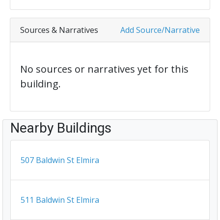
Sources & Narratives
Add Source/Narrative
No sources or narratives yet for this
building.
Nearby Buildings
507 Baldwin St Elmira
511 Baldwin St Elmira