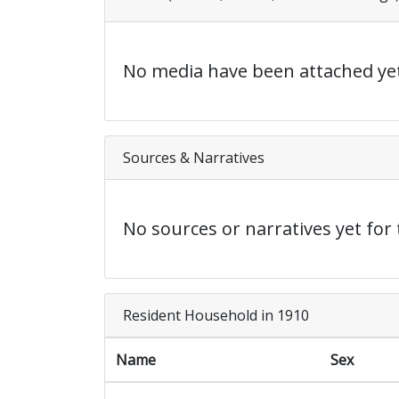
No media have been attached yet
Sources & Narratives
No sources or narratives yet for 
Resident Household in 1910
Name
Sex