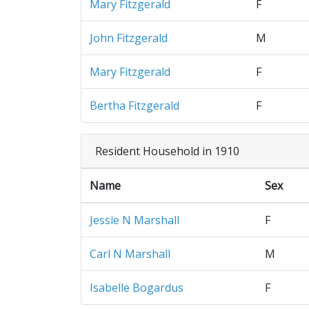
Mary Fitzgerald
F
John Fitzgerald
M
Mary Fitzgerald
F
Bertha Fitzgerald
F
Resident Household in 1910
Name
Sex
Jessie N Marshall
F
Carl N Marshall
M
Isabelle Bogardus
F