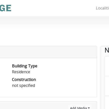
Localit
N
Building Type
Residence
Construction
not specified
)
Add Media