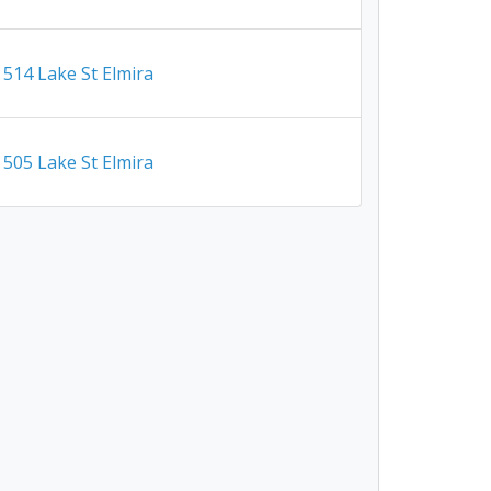
514 Lake St Elmira
505 Lake St Elmira