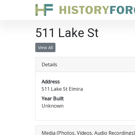
511 Lake St
View All
Details
Address
511 Lake St Elmira
Year Built
Unknown
Media (Photos, Videos, Audio Recordings