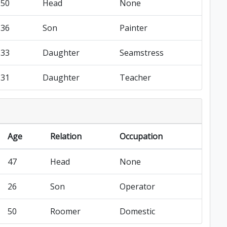
50
Head
None
36
Son
Painter
33
Daughter
Seamstress
31
Daughter
Teacher
Age
Relation
Occupation
47
Head
None
26
Son
Operator
50
Roomer
Domestic