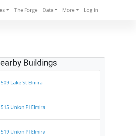
ies
The Forge
Data
More
Log in
earby Buildings
509 Lake St Elmira
515 Union Pl Elmira
519 Union Pl Elmira