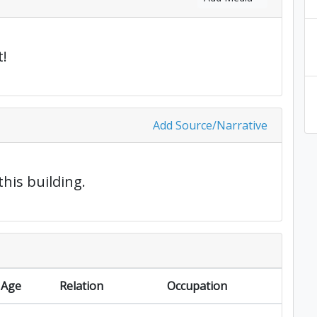
!
Add Source/Narrative
this building.
Age
Relation
Occupation