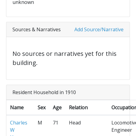
unknown
Sources & Narratives
Add Source/Narrative
No sources or narratives yet for this
building.
Resident Household in 1910
Name
Sex
Age
Relation
Occupatio
Charles
M
71
Head
Locomotiv
W
Engineer