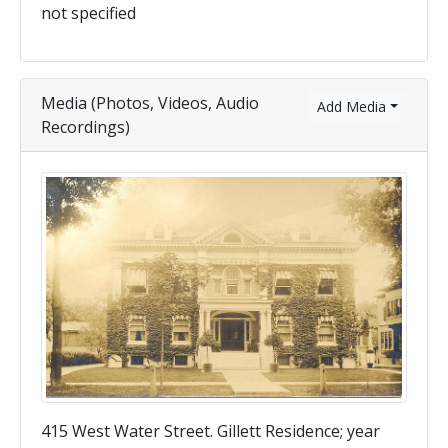
not specified
Media (Photos, Videos, Audio
Add Media
Recordings)
415 West Water Street. Gillett Residence; year