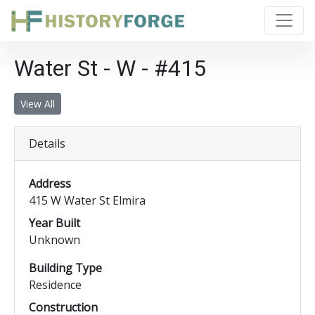
Water St - W - #415
View All
Details
Address
415 W Water St Elmira
Year Built
Unknown
Building Type
Residence
Construction