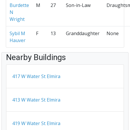
Burdette
M
27
Son-in-Law
Draughts
N
Wright
Sybil M
F
13
Granddaughter
None
Hauver
Nearby Buildings
417 W Water St Elmira
413 W Water St Elmira
419 W Water St Elmira