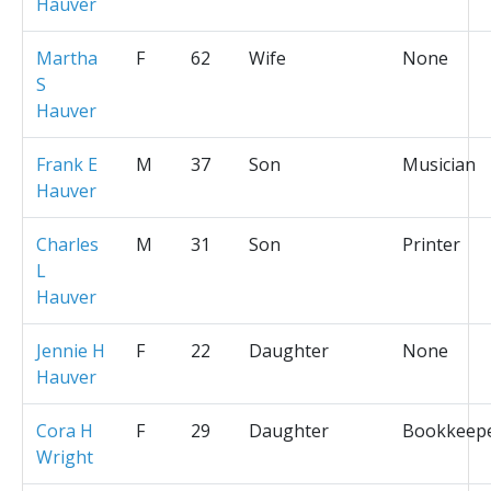
Hauver
Martha
F
62
Wife
None
S
Hauver
Frank E
M
37
Son
Musician
Hauver
Charles
M
31
Son
Printer
L
Hauver
Jennie H
F
22
Daughter
None
Hauver
Cora H
F
29
Daughter
Bookkeep
Wright