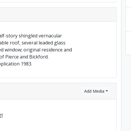
lf-story shingled vernacular
ble roof, several leaded glass
 window; original residence and
f Pierce and Bickford.
plication 1983.
)
Add Media
!