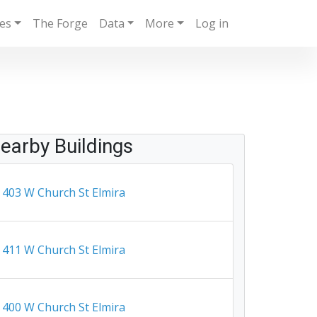
ies
The Forge
Data
More
Log in
earby Buildings
403 W Church St Elmira
411 W Church St Elmira
400 W Church St Elmira