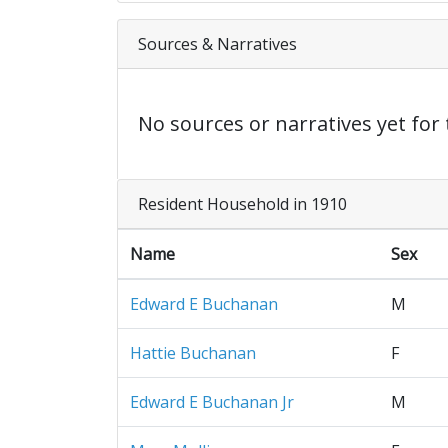
Sources & Narratives
No sources or narratives yet for 
Resident Household in 1910
Name
Sex
Edward E Buchanan
M
Hattie Buchanan
F
Edward E Buchanan Jr
M