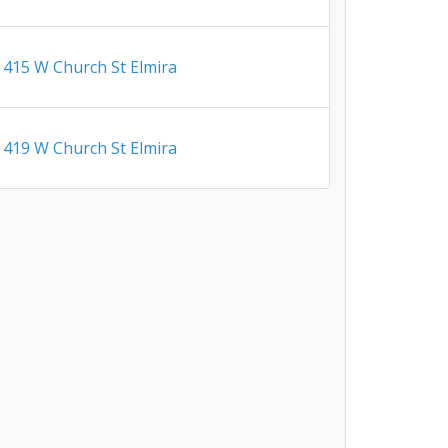
415 W Church St Elmira
419 W Church St Elmira