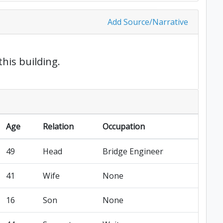
Add Source/Narrative
this building.
Age
Relation
Occupation
49
Head
Bridge Engineer
41
Wife
None
16
Son
None