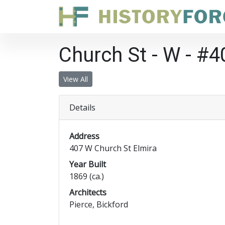
Church St - W - #4
View All
Details
Address
407 W Church St Elmira
Year Built
1869 (ca.)
Architects
Pierce, Bickford