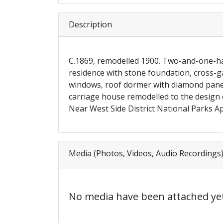
Description
C.1869, remodelled 1900. Two-and-one-ha
residence with stone foundation, cross-ga
windows, roof dormer with diamond paned
carriage house remodelled to the design o
Near West Side District National Parks Ap
Media (Photos, Videos, Audio Recordings
No media have been attached yet