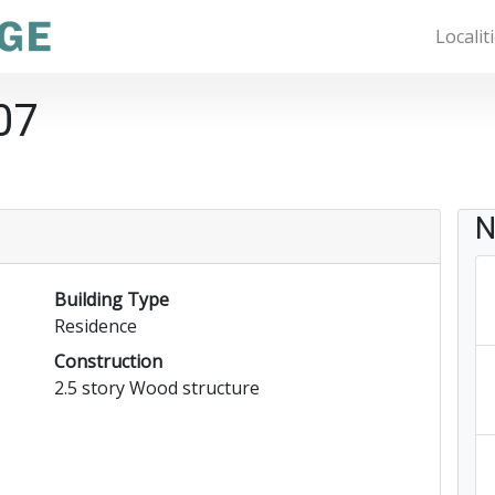
Localit
07
N
Building Type
Residence
Construction
2.5 story Wood structure