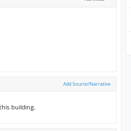
Add Source/Narrative
this building.