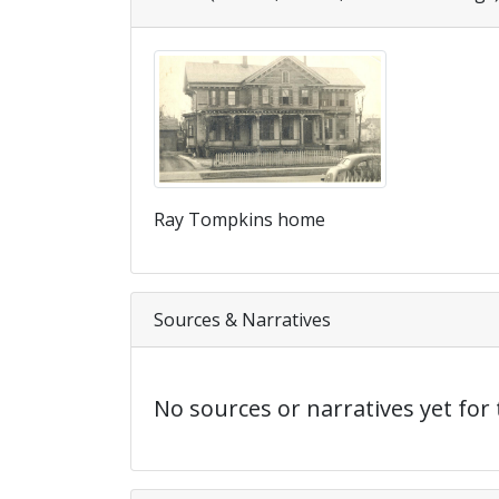
Ray Tompkins home
Sources & Narratives
No sources or narratives yet for 