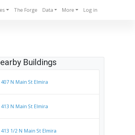
ies
The Forge
Data
More
Log in
earby Buildings
407 N Main St Elmira
413 N Main St Elmira
413 1/2 N Main St Elmira