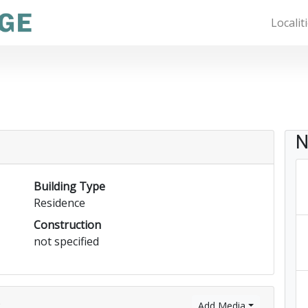
Localit
N
Building Type
Residence
Construction
not specified
)
Add Media