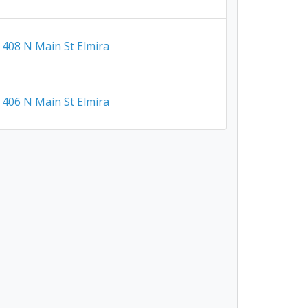
408 N Main St Elmira
406 N Main St Elmira