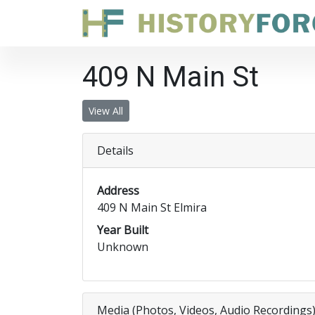
409 N Main St
View All
Details
Address
409 N Main St Elmira
Year Built
Unknown
Media (Photos, Videos, Audio Recordings