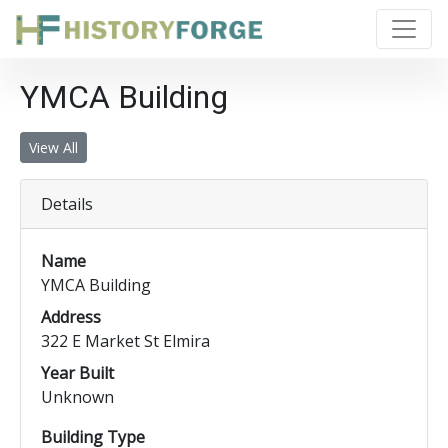
YMCA Building
View All
Details
Name
YMCA Building
Address
322 E Market St Elmira
Year Built
Unknown
Building Type