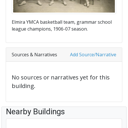
Elmira YMCA basketball team, grammar school
league champions, 1906-07 season.
Sources & Narratives
Add Source/Narrative
No sources or narratives yet for this
building.
Nearby Buildings