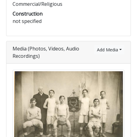
Commercial/Religious
Construction
not specified
Media (Photos, Videos, Audio
Add Media
Recordings)